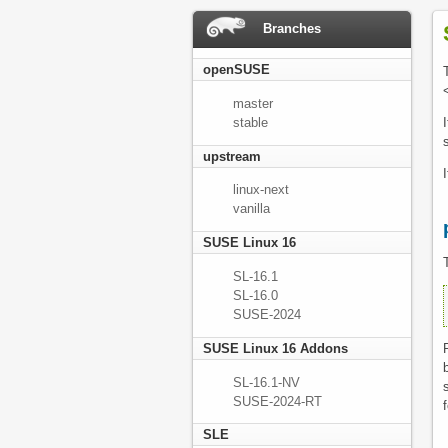
Branches
openSUSE
master
stable
upstream
linux-next
vanilla
SUSE Linux 16
SL-16.1
SL-16.0
 
SUSE-2024
SUSE Linux 16 Addons
SL-16.1-NV
SUSE-2024-RT
SLE