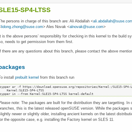
SLE15-SP4-LTSS
The persons in charge of this branch are: Ali Abdallah <
ali.abdallah@suse.co
<
lidong.zhong@suse.com
> Ales Novak <
alnovak@suse.com
>
It is the above persons’ responsiblity for checking in this kernel to the build
so, needs to get permission from them first.
If there are any questions about this branch, please contact the above mentio
packages
To install
prebuilt kernel
from this branch run
zypper ar -f https://download.opensuse.org/repositories/Kernel:/SLE15-SP4-L
   Kernel:SLE15-SP4-LTSS

Please note: The packages are built for the distribution they are targetting. In 
branches, this is the latest released openSUSE version. While the packages sho
slightly newer or slightly older, installing ancient kernels on the latest distrib
for the opposite case, e.g. installing the Factory kernel on SLES 11.