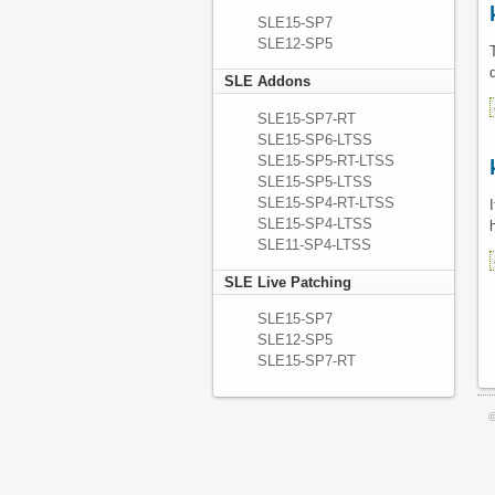
SLE15-SP7
SLE12-SP5
SLE Addons
SLE15-SP7-RT
SLE15-SP6-LTSS
SLE15-SP5-RT-LTSS
SLE15-SP5-LTSS
SLE15-SP4-RT-LTSS
SLE15-SP4-LTSS
SLE11-SP4-LTSS
SLE Live Patching
SLE15-SP7
SLE12-SP5
SLE15-SP7-RT
©