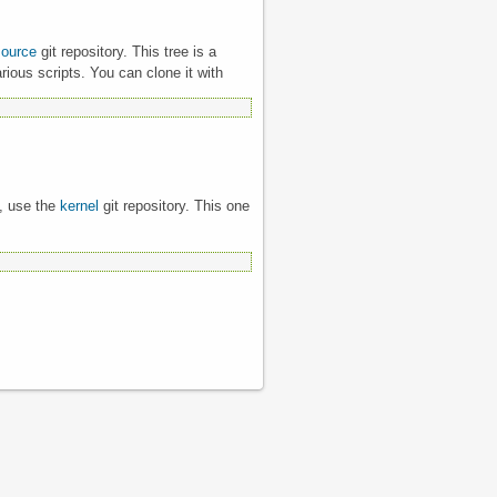
source
git repository. This tree is a
rious scripts. You can clone it with
l, use the
kernel
git repository. This one