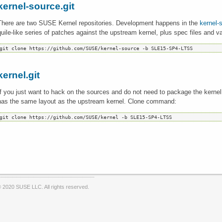
kernel-source.git
There are two SUSE Kernel repositories. Development happens in the
kernel-
quile-like series of patches against the upstream kernel, plus spec files and va
kernel.git
If you just want to hack on the sources and do not need to package the kerne
has the same layout as the upstream kernel. Clone command:
 2020 SUSE LLC. All rights reserved.