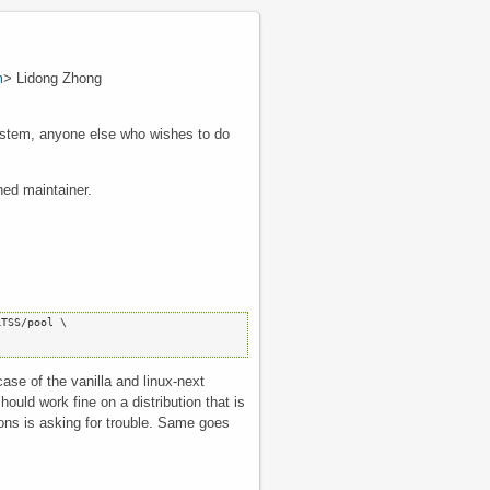
m
> Lidong Zhong
 system, anyone else who wishes to do
ned maintainer.
TSS/pool \

case of the vanilla and linux-next
uld work fine on a distribution that is
utions is asking for trouble. Same goes